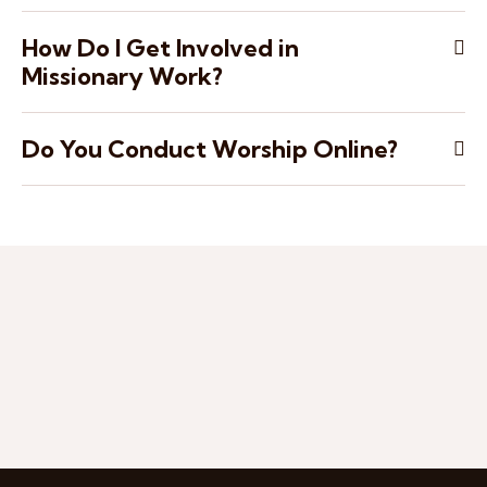
How Do I Get Involved in
Missionary Work?
Do You Conduct Worship Online?