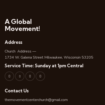
A Global
Movement!
Address
Church Address —
1734 W. Galena Street Milwaukee, Wisconsin 53205
Service Time: Sunday at 1pm Central
Contact Us
themovementcenterchurch@gmail.com