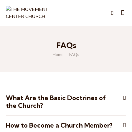
FAQs
Home
FAQs
What Are the Basic Doctrines of
the Church?
How to Become a Church Member?