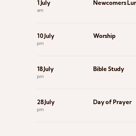
1 July
Newcomers Lu
am
10 July
Worship
pm
18 July
Bible Study
pm
28 July
Day of Prayer
pm