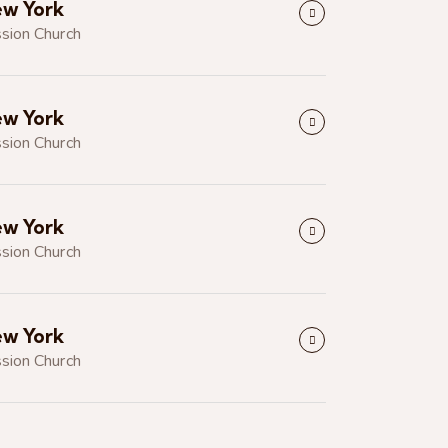
w York
sion Church
w York
sion Church
w York
sion Church
w York
sion Church