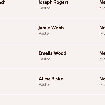
nch
Joseph Rogers
Ne
Pastor
Mis
Jamie Webb
Ne
Pastor
Mis
Emelia Wood
Ne
Pastor
Mis
Alissa Blake
Ne
Pastor
Mis