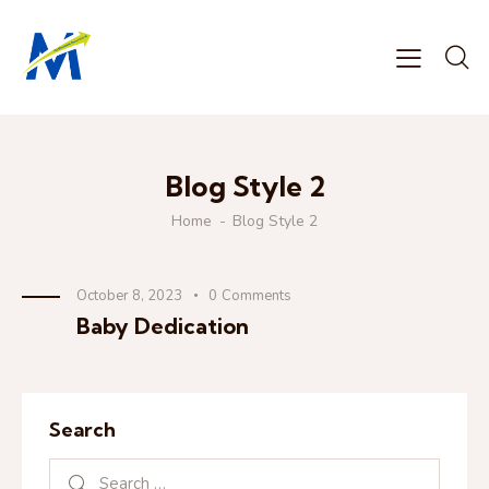
Blog Style 2
Home
Blog Style 2
October 8, 2023
0
Comments
Baby Dedication
Search