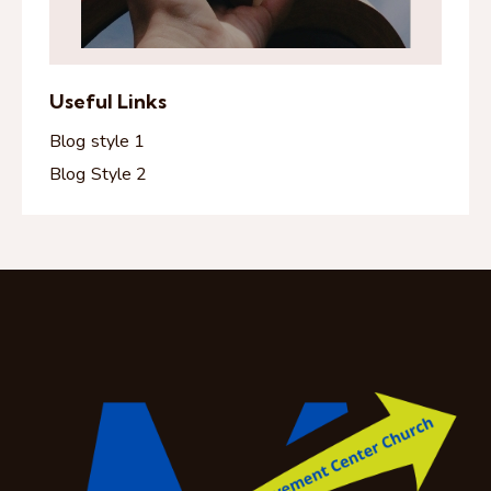
Useful Links
Blog style 1
Blog Style 2