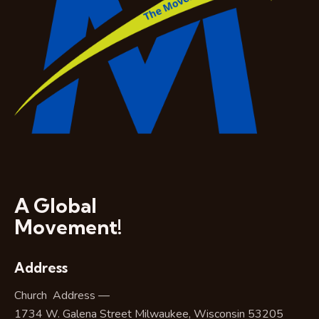
A Global
Movement!
Address
Church Address —
1734 W. Galena Street Milwaukee, Wisconsin 53205