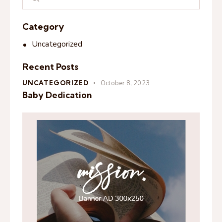
Category
Uncategorized
Recent Posts
UNCATEGORIZED
October 8, 2023
Baby Dedication