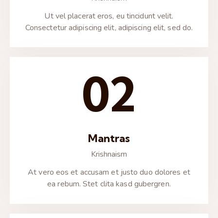
Ut vel placerat eros, eu tincidunt velit.
Consectetur adipiscing elit, adipiscing elit, sed do.
02
Mantras
Krishnaism
At vero eos et accusam et justo duo dolores et
ea rebum. Stet clita kasd gubergren.