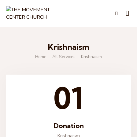
Krishnaism
Home
All Services
Krishnaism
01
Donation
Krishnaism