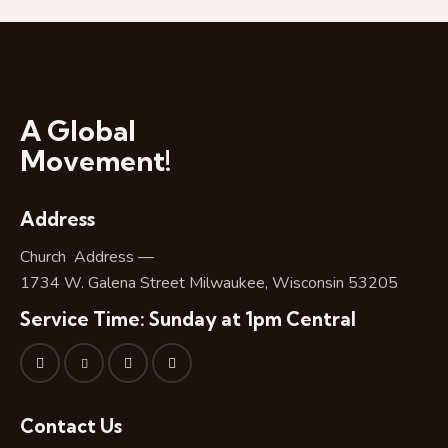
A Global
Movement!
Address
Church Address —
1734 W. Galena Street Milwaukee, Wisconsin 53205
Service Time: Sunday at 1pm Central
Contact Us