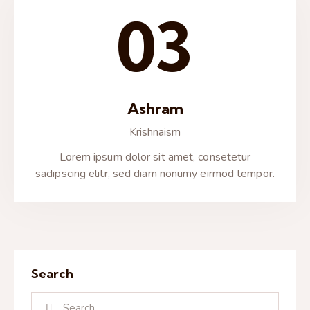
03
Ashram
Krishnaism
Lorem ipsum dolor sit amet, consetetur
sadipscing elitr, sed diam nonumy eirmod tempor.
Search