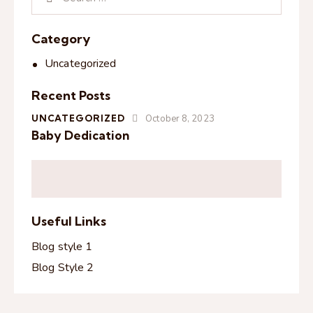
Category
Uncategorized
Recent Posts
UNCATEGORIZED
October 8, 2023
Baby Dedication
Useful Links
Blog style 1
Blog Style 2