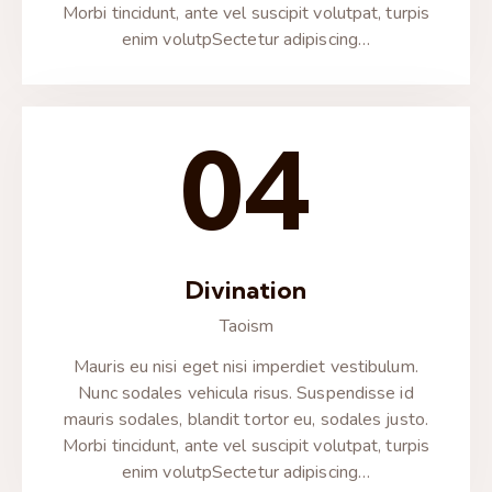
Morbi tincidunt, ante vel suscipit volutpat, turpis
enim volutpSectetur adipiscing…
04
Divination
Taoism
Mauris eu nisi eget nisi imperdiet vestibulum.
Nunc sodales vehicula risus. Suspendisse id
mauris sodales, blandit tortor eu, sodales justo.
Morbi tincidunt, ante vel suscipit volutpat, turpis
enim volutpSectetur adipiscing…