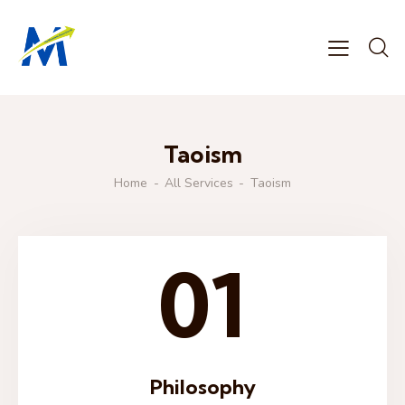
Taoism
Home
All Services
Taoism
01
Philosophy