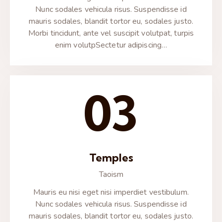
Nunc sodales vehicula risus. Suspendisse id
mauris sodales, blandit tortor eu, sodales justo.
Morbi tincidunt, ante vel suscipit volutpat, turpis
enim volutpSectetur adipiscing…
03
Temples
Taoism
Mauris eu nisi eget nisi imperdiet vestibulum.
Nunc sodales vehicula risus. Suspendisse id
mauris sodales, blandit tortor eu, sodales justo.