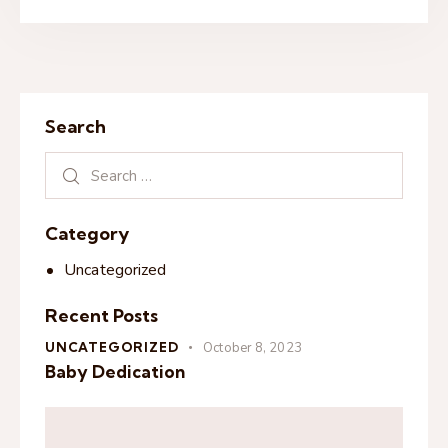
Search
Category
Uncategorized
Recent Posts
UNCATEGORIZED
October 8, 2023
Baby Dedication