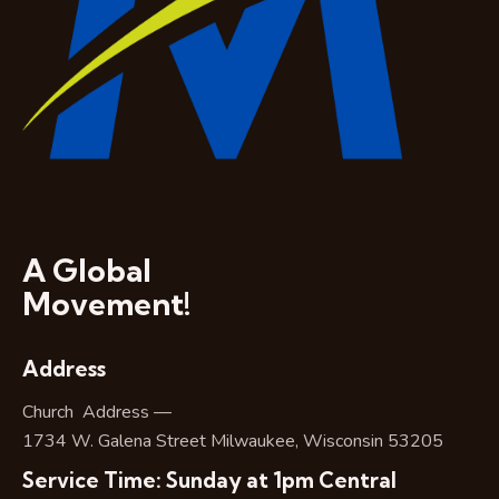
A Global
Movement!
Address
Church Address —
1734 W. Galena Street Milwaukee, Wisconsin 53205
Service Time: Sunday at 1pm Central