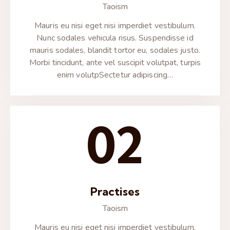
Taoism
Mauris eu nisi eget nisi imperdiet vestibulum.
Nunc sodales vehicula risus. Suspendisse id
mauris sodales, blandit tortor eu, sodales justo.
Morbi tincidunt, ante vel suscipit volutpat, turpis
enim volutpSectetur adipiscing…
02
Practises
Taoism
Mauris eu nisi eget nisi imperdiet vestibulum.