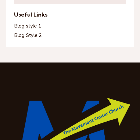
Useful Links
Blog style 1
Blog Style 2